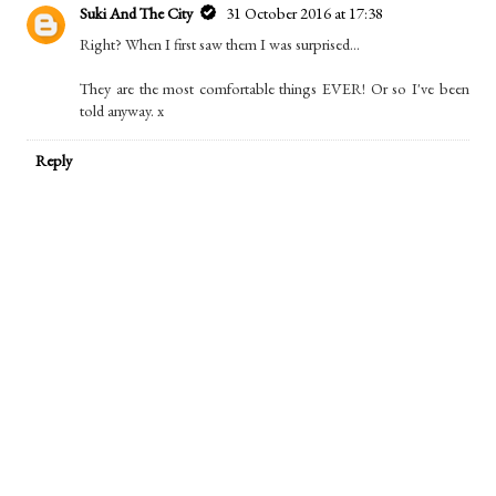
Suki And The City
31 October 2016 at 17:38
Right? When I first saw them I was surprised...
They are the most comfortable things EVER! Or so I've been
told anyway. x
Reply