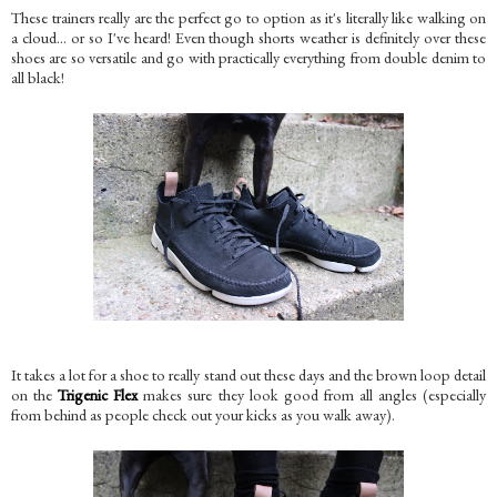
These trainers really are the perfect go to option as it's literally like walking on
a cloud... or so I've heard! Even though shorts weather is definitely over these
shoes are so versatile and go with practically everything from double denim to
all black!
It takes a lot for a shoe to really stand out these days and the brown loop detail
on the
Trigenic Flex
makes sure they look good from all angles (especially
from behind as people check out your kicks as you walk away).