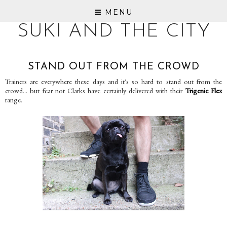
MENU
SUKI AND THE CITY
STAND OUT FROM THE CROWD
Trainers are everywhere these days and it's so hard to stand out from the
crowd... but fear not Clarks have certainly delivered with their
Trigenic Flex
range.