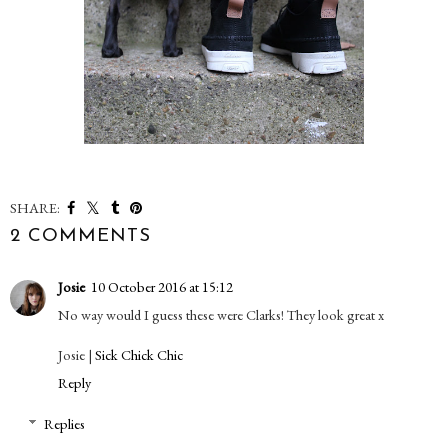
SHARE:
2 COMMENTS
Josie
10 October 2016 at 15:12
No way would I guess these were Clarks! They look great x
Josie |
Sick Chick Chic
Reply
Replies