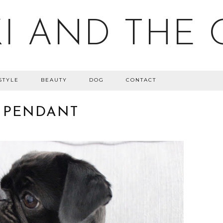
I AND THE 
STYLE
BEAUTY
DOG
CONTACT
 PENDANT