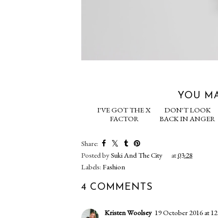
YOU MA
I'VE GOT THE X
DON'T 
FACTOR
BACK IN