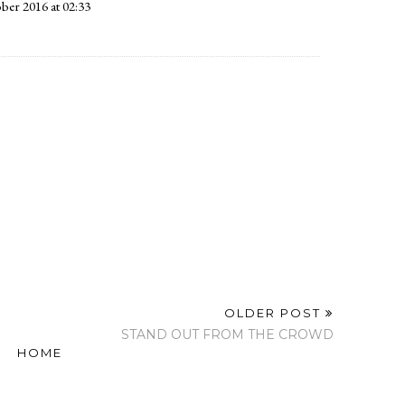
ber 2016 at 02:33
9:58
ber 2016 at 02:33