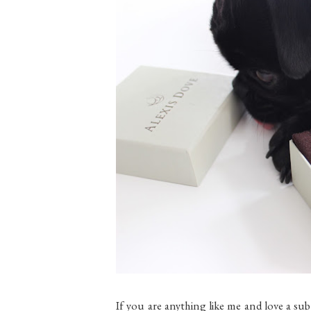
If you are anything like me and love a su