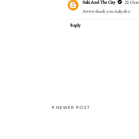
Suki And The City
21 Octo
Right? It's sooo cute!! x
Reply
Aaliyah ae$thetics
19 October 2016 at 1
Absolutely adorable!
Reply
Replies
Suki And The City
21 Octo
Awww thank you Aaliyah x
Reply