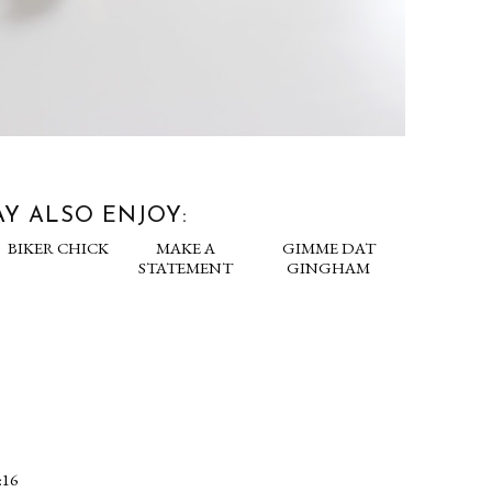
Y ALSO ENJOY:
LOOK
BIKER CHICK
MAKE A
 ANGER
STATEMENT