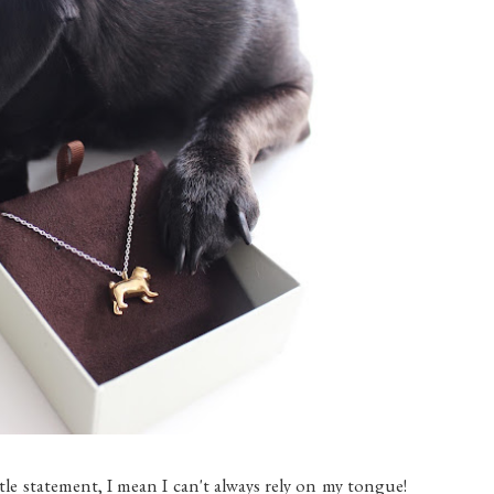
btle statement, I mean I can't always rely on my tongue!