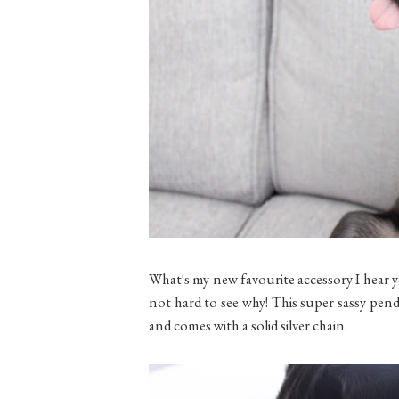
What's my new favourite accessory I hear y
not hard to see why! This super sassy pen
and comes with a solid silver chain.