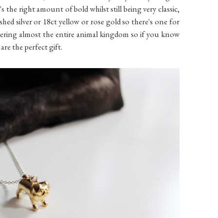
's the right amount of bold whilst still being very classic,
lished silver or 18ct yellow or rose gold so there's one for
vering almost the entire animal kingdom so if you know
are the perfect gift.