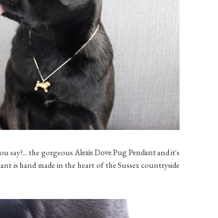
ou say?... the gorgeous
Alexis Dove Pug Pendant
and it's
dant is hand made in the heart of the Sussex countryside