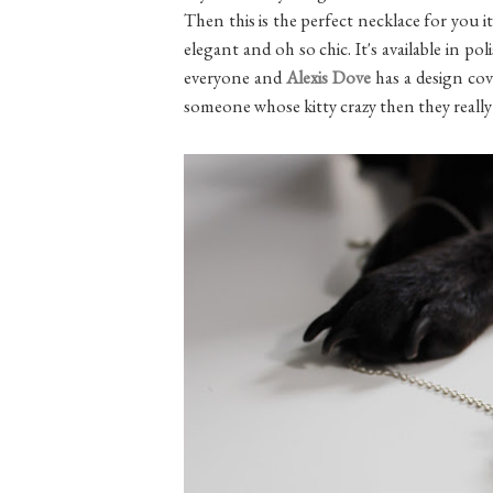
Then this is the perfect necklace for you it
elegant and oh so chic. It's available in po
everyone and
Alexis Dove
has a design co
someone whose kitty crazy then they really 