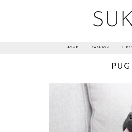
SUK
HOME
FASHION
LIFE
PUG