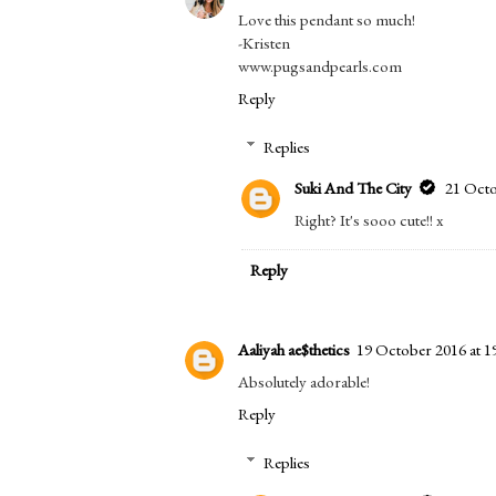
Share:
Posted by
Suki And The City
at
03:28
Labels:
Fashion
4 COMMENTS
Kristen Woolsey
19 October 2016 at 12
Love this pendant so much!
-Kristen
www.pugsandpearls.com
Reply
Replies