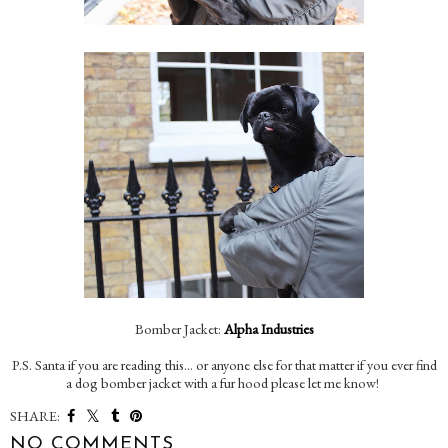
Bomber Jacket:
Alpha Industries
P.S. Santa if you are reading this... or anyone else for that matter if you ever find
a dog bomber jacket with a fur hood please let me know!
SHARE:
NO COMMENTS