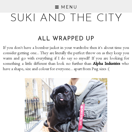
MENU
SUKI AND THE CITY
ALL WRAPPED UP
If you don't have a bomber jacket in your wardrobe then it's about time you
consider getting one... They are literally the perfect throw on as they keep you
warm and go with everything if I do say so myself! If you are looking for
something a little different than look no further than
Alpha Industries
who
have a shape, size and colour for everyone... apart from Pug sizes :(